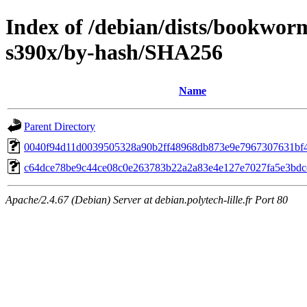
Index of /debian/dists/bookwo
s390x/by-hash/SHA256
Name
Parent Directory
0040f94d11d0039505328a90b2ff48968db873e9e7967307631bf
c64dce78be9c44ce08c0e263783b22a2a83e4e127e7027fa5e3bdc
Apache/2.4.67 (Debian) Server at debian.polytech-lille.fr Port 80