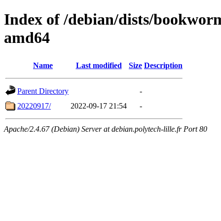
Index of /debian/dists/bookwor
amd64
Name
Last modified
Size
Description
Parent Directory
-
20220917/
2022-09-17 21:54
-
Apache/2.4.67 (Debian) Server at debian.polytech-lille.fr Port 80