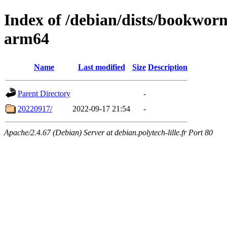
Index of /debian/dists/bookwor
arm64
Name
Last modified
Size
Description
Parent Directory
-
20220917/
2022-09-17 21:54
-
Apache/2.4.67 (Debian) Server at debian.polytech-lille.fr Port 80