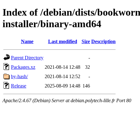
Index of /debian/dists/bookwor
installer/binary-amd64
Name
Last modified
Size
Description
Parent Directory
-
Packages.xz
2021-08-14 12:48
32
by-hash/
2021-08-14 12:52
-
Release
2025-08-09 14:48
146
Apache/2.4.67 (Debian) Server at debian.polytech-lille.fr Port 80