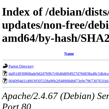
Index of /debian/dis
updates/non-free/debi
amd64/by-hash/SHA
Name
Parent Directory
daf61d930868ade9d2d769b7c6640d694927d766838a48c54b4ce
0040f94d11d0039505328a90b2ff48968db873e9e7967307631bf
Apache/2.4.67 (Debian) Serv
Port 80