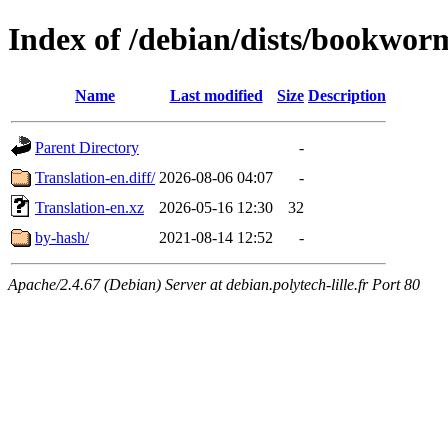
Index of /debian/dists/bookwor
Name
Last modified
Size
Description
Parent Directory
-
Translation-en.diff/
2026-08-06 04:07
-
Translation-en.xz
2026-05-16 12:30
32
by-hash/
2021-08-14 12:52
-
Apache/2.4.67 (Debian) Server at debian.polytech-lille.fr Port 80