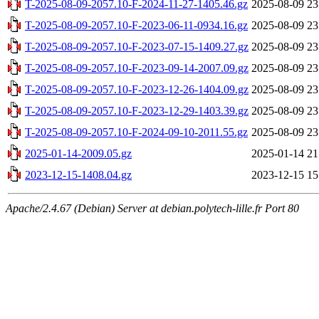
T-2025-08-09-2057.10-F-2024-11-27-1405.46.gz
2025-08-09 23
T-2025-08-09-2057.10-F-2023-06-11-0934.16.gz
2025-08-09 23
T-2025-08-09-2057.10-F-2023-07-15-1409.27.gz
2025-08-09 23
T-2025-08-09-2057.10-F-2023-09-14-2007.09.gz
2025-08-09 23
T-2025-08-09-2057.10-F-2023-12-26-1404.09.gz
2025-08-09 23
T-2025-08-09-2057.10-F-2023-12-29-1403.39.gz
2025-08-09 23
T-2025-08-09-2057.10-F-2024-09-10-2011.55.gz
2025-08-09 23
2025-01-14-2009.05.gz
2025-01-14 21
2023-12-15-1408.04.gz
2023-12-15 15
Apache/2.4.67 (Debian) Server at debian.polytech-lille.fr Port 80