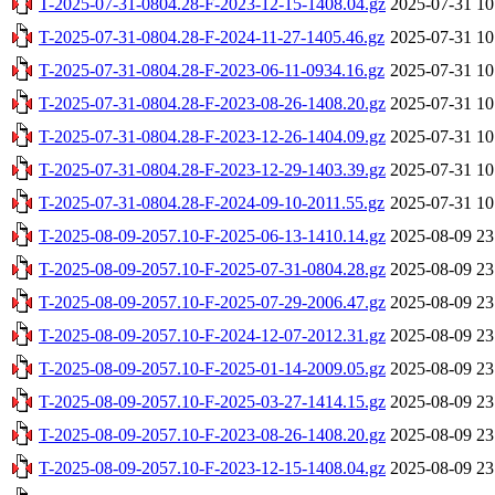
T-2025-07-31-0804.28-F-2023-12-15-1408.04.gz
2025-07-31 10
T-2025-07-31-0804.28-F-2024-11-27-1405.46.gz
2025-07-31 10
T-2025-07-31-0804.28-F-2023-06-11-0934.16.gz
2025-07-31 10
T-2025-07-31-0804.28-F-2023-08-26-1408.20.gz
2025-07-31 10
T-2025-07-31-0804.28-F-2023-12-26-1404.09.gz
2025-07-31 10
T-2025-07-31-0804.28-F-2023-12-29-1403.39.gz
2025-07-31 10
T-2025-07-31-0804.28-F-2024-09-10-2011.55.gz
2025-07-31 10
T-2025-08-09-2057.10-F-2025-06-13-1410.14.gz
2025-08-09 23
T-2025-08-09-2057.10-F-2025-07-31-0804.28.gz
2025-08-09 23
T-2025-08-09-2057.10-F-2025-07-29-2006.47.gz
2025-08-09 23
T-2025-08-09-2057.10-F-2024-12-07-2012.31.gz
2025-08-09 23
T-2025-08-09-2057.10-F-2025-01-14-2009.05.gz
2025-08-09 23
T-2025-08-09-2057.10-F-2025-03-27-1414.15.gz
2025-08-09 23
T-2025-08-09-2057.10-F-2023-08-26-1408.20.gz
2025-08-09 23
T-2025-08-09-2057.10-F-2023-12-15-1408.04.gz
2025-08-09 23