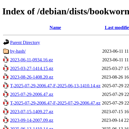
Index of /debian/dists/bookwor
Name
Last modifi
Parent Directory
by-hash/
2023-06-11 11
2023-06-11-0934.16.gz
2023-06-11 11
2025-03-27-1414.15.gz
2025-03-27 15
2023-08-26-1408.20.gz
2023-08-26 16
T-2025-07-29-2006.47-F-2025-06-13-1410.14.gz
2025-07-29 22
2025-07-29-2006.47.gz
2025-07-29 22
T-2025-07-29-2006.47-F-2025-07-29-2006.47.gz
2025-07-29 22
2023-07-15-1409.27.gz
2023-07-15 16
2023-09-14-2007.09.gz
2023-09-14 22
2025-06-13-1410.14.gz
2025-06-13 16