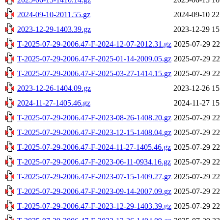
2024-09-10-2011.55.gz
2024-09-10 22
2023-12-29-1403.39.gz
2023-12-29 15
T-2025-07-29-2006.47-F-2024-12-07-2012.31.gz
2025-07-29 22
T-2025-07-29-2006.47-F-2025-01-14-2009.05.gz
2025-07-29 22
T-2025-07-29-2006.47-F-2025-03-27-1414.15.gz
2025-07-29 22
2023-12-26-1404.09.gz
2023-12-26 15
2024-11-27-1405.46.gz
2024-11-27 15
T-2025-07-29-2006.47-F-2023-08-26-1408.20.gz
2025-07-29 22
T-2025-07-29-2006.47-F-2023-12-15-1408.04.gz
2025-07-29 22
T-2025-07-29-2006.47-F-2024-11-27-1405.46.gz
2025-07-29 22
T-2025-07-29-2006.47-F-2023-06-11-0934.16.gz
2025-07-29 22
T-2025-07-29-2006.47-F-2023-07-15-1409.27.gz
2025-07-29 22
T-2025-07-29-2006.47-F-2023-09-14-2007.09.gz
2025-07-29 22
T-2025-07-29-2006.47-F-2023-12-29-1403.39.gz
2025-07-29 22