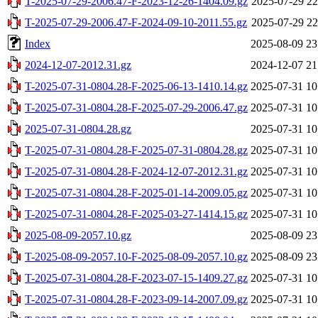
T-2025-07-29-2006.47-F-2023-12-26-1404.09.gz
2025-07-29 22
T-2025-07-29-2006.47-F-2024-09-10-2011.55.gz
2025-07-29 22
Index
2025-08-09 23
2024-12-07-2012.31.gz
2024-12-07 21
T-2025-07-31-0804.28-F-2025-06-13-1410.14.gz
2025-07-31 10
T-2025-07-31-0804.28-F-2025-07-29-2006.47.gz
2025-07-31 10
2025-07-31-0804.28.gz
2025-07-31 10
T-2025-07-31-0804.28-F-2025-07-31-0804.28.gz
2025-07-31 10
T-2025-07-31-0804.28-F-2024-12-07-2012.31.gz
2025-07-31 10
T-2025-07-31-0804.28-F-2025-01-14-2009.05.gz
2025-07-31 10
T-2025-07-31-0804.28-F-2025-03-27-1414.15.gz
2025-07-31 10
2025-08-09-2057.10.gz
2025-08-09 23
T-2025-08-09-2057.10-F-2025-08-09-2057.10.gz
2025-08-09 23
T-2025-07-31-0804.28-F-2023-07-15-1409.27.gz
2025-07-31 10
T-2025-07-31-0804.28-F-2023-09-14-2007.09.gz
2025-07-31 10