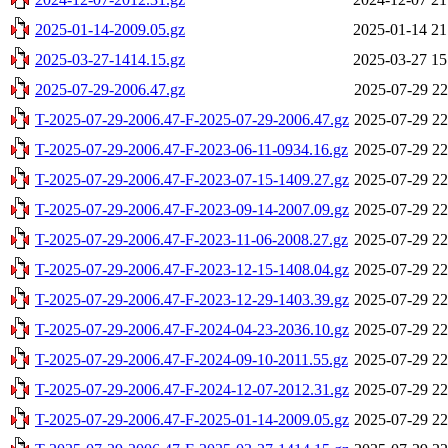
2025-01-14-2009.05.gz
2025-01-14 21
2025-03-27-1414.15.gz
2025-03-27 15
2025-07-29-2006.47.gz
2025-07-29 22
T-2025-07-29-2006.47-F-2025-07-29-2006.47.gz
2025-07-29 22
T-2025-07-29-2006.47-F-2023-06-11-0934.16.gz
2025-07-29 22
T-2025-07-29-2006.47-F-2023-07-15-1409.27.gz
2025-07-29 22
T-2025-07-29-2006.47-F-2023-09-14-2007.09.gz
2025-07-29 22
T-2025-07-29-2006.47-F-2023-11-06-2008.27.gz
2025-07-29 22
T-2025-07-29-2006.47-F-2023-12-15-1408.04.gz
2025-07-29 22
T-2025-07-29-2006.47-F-2023-12-29-1403.39.gz
2025-07-29 22
T-2025-07-29-2006.47-F-2024-04-23-2036.10.gz
2025-07-29 22
T-2025-07-29-2006.47-F-2024-09-10-2011.55.gz
2025-07-29 22
T-2025-07-29-2006.47-F-2024-12-07-2012.31.gz
2025-07-29 22
T-2025-07-29-2006.47-F-2025-01-14-2009.05.gz
2025-07-29 22