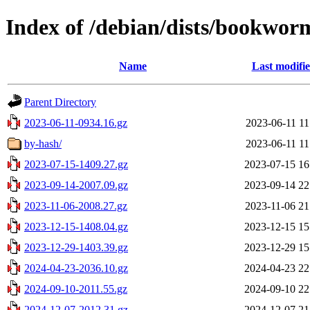
Index of /debian/dists/bookwor
Name
Last modifi
Parent Directory
2023-06-11-0934.16.gz
2023-06-11 11
by-hash/
2023-06-11 11
2023-07-15-1409.27.gz
2023-07-15 16
2023-09-14-2007.09.gz
2023-09-14 22
2023-11-06-2008.27.gz
2023-11-06 21
2023-12-15-1408.04.gz
2023-12-15 15
2023-12-29-1403.39.gz
2023-12-29 15
2024-04-23-2036.10.gz
2024-04-23 22
2024-09-10-2011.55.gz
2024-09-10 22
2024-12-07-2012.31.gz
2024-12-07 21