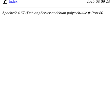
Index
2025-08-09 23
Apache/2.4.67 (Debian) Server at debian.polytech-lille.fr Port 80