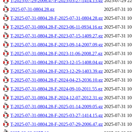
T-2025-07-29-2006.47-F-2025-03-27-1414.15.gz
2025-07-29 22
2025-07-31-0804.28.gz
2025-07-31 10
T-2025-07-31-0804.28-F-2025-07-31-0804.28.gz
2025-07-31 10
T-2025-07-31-0804.28-F-2023-06-11-0934.16.gz
2025-07-31 10
T-2025-07-31-0804.28-F-2023-07-15-1409.27.gz
2025-07-31 10
T-2025-07-31-0804.28-F-2023-09-14-2007.09.gz
2025-07-31 10
T-2025-07-31-0804.28-F-2023-11-06-2008.27.gz
2025-07-31 10
T-2025-07-31-0804.28-F-2023-12-15-1408.04.gz
2025-07-31 10
T-2025-07-31-0804.28-F-2023-12-29-1403.39.gz
2025-07-31 10
T-2025-07-31-0804.28-F-2024-04-23-2036.10.gz
2025-07-31 10
T-2025-07-31-0804.28-F-2024-09-10-2011.55.gz
2025-07-31 10
T-2025-07-31-0804.28-F-2024-12-07-2012.31.gz
2025-07-31 10
T-2025-07-31-0804.28-F-2025-01-14-2009.05.gz
2025-07-31 10
T-2025-07-31-0804.28-F-2025-03-27-1414.15.gz
2025-07-31 10
T-2025-07-31-0804.28-F-2025-07-29-2006.47.gz
2025-07-31 10