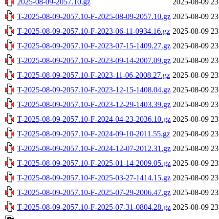
2025-08-09-2057.10.gz
2025-08-09 23
T-2025-08-09-2057.10-F-2025-08-09-2057.10.gz
2025-08-09 23
T-2025-08-09-2057.10-F-2023-06-11-0934.16.gz
2025-08-09 23
T-2025-08-09-2057.10-F-2023-07-15-1409.27.gz
2025-08-09 23
T-2025-08-09-2057.10-F-2023-09-14-2007.09.gz
2025-08-09 23
T-2025-08-09-2057.10-F-2023-11-06-2008.27.gz
2025-08-09 23
T-2025-08-09-2057.10-F-2023-12-15-1408.04.gz
2025-08-09 23
T-2025-08-09-2057.10-F-2023-12-29-1403.39.gz
2025-08-09 23
T-2025-08-09-2057.10-F-2024-04-23-2036.10.gz
2025-08-09 23
T-2025-08-09-2057.10-F-2024-09-10-2011.55.gz
2025-08-09 23
T-2025-08-09-2057.10-F-2024-12-07-2012.31.gz
2025-08-09 23
T-2025-08-09-2057.10-F-2025-01-14-2009.05.gz
2025-08-09 23
T-2025-08-09-2057.10-F-2025-03-27-1414.15.gz
2025-08-09 23
T-2025-08-09-2057.10-F-2025-07-29-2006.47.gz
2025-08-09 23
T-2025-08-09-2057.10-F-2025-07-31-0804.28.gz
2025-08-09 23