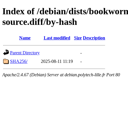
Index of /debian/dists/bookwor
source.diff/by-hash
Name
Last modified
Size
Description
Parent Directory
-
SHA256/
2025-08-11 11:19
-
Apache/2.4.67 (Debian) Server at debian.polytech-lille.fr Port 80