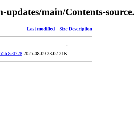
rm-updates/main/Contents-source
Last modified
Size
Description
-
55fc8e0728
2025-08-09 23:02
21K