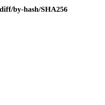
.diff/by-hash/SHA256