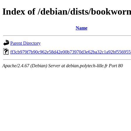
Index of /debian/dists/bookwo
Name
Parent Directory
ff3cb979f7b90c962e58d42e00b73970d3e62ba32c1a92bf556955
Apache/2.4.67 (Debian) Server at debian.polytech-lille.fr Port 80