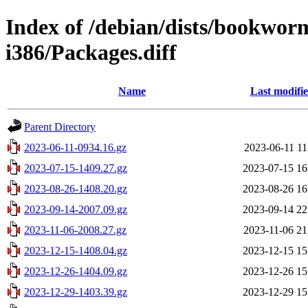
Index of /debian/dists/bookwor
i386/Packages.diff
Name
Last modifi
Parent Directory
2023-06-11-0934.16.gz
2023-06-11 11
2023-07-15-1409.27.gz
2023-07-15 16
2023-08-26-1408.20.gz
2023-08-26 16
2023-09-14-2007.09.gz
2023-09-14 22
2023-11-06-2008.27.gz
2023-11-06 21
2023-12-15-1408.04.gz
2023-12-15 15
2023-12-26-1404.09.gz
2023-12-26 15
2023-12-29-1403.39.gz
2023-12-29 15