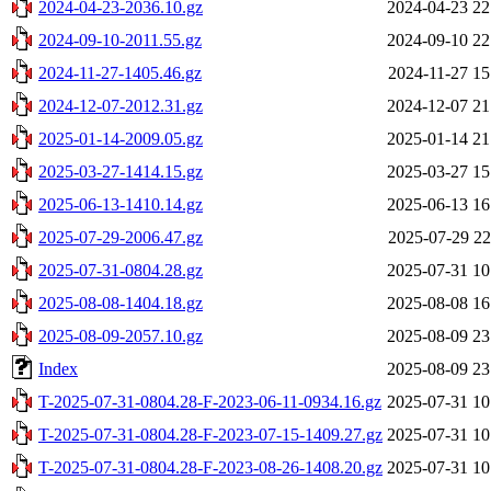
2024-04-23-2036.10.gz
2024-04-23 22
2024-09-10-2011.55.gz
2024-09-10 22
2024-11-27-1405.46.gz
2024-11-27 15
2024-12-07-2012.31.gz
2024-12-07 21
2025-01-14-2009.05.gz
2025-01-14 21
2025-03-27-1414.15.gz
2025-03-27 15
2025-06-13-1410.14.gz
2025-06-13 16
2025-07-29-2006.47.gz
2025-07-29 22
2025-07-31-0804.28.gz
2025-07-31 10
2025-08-08-1404.18.gz
2025-08-08 16
2025-08-09-2057.10.gz
2025-08-09 23
Index
2025-08-09 23
T-2025-07-31-0804.28-F-2023-06-11-0934.16.gz
2025-07-31 10
T-2025-07-31-0804.28-F-2023-07-15-1409.27.gz
2025-07-31 10
T-2025-07-31-0804.28-F-2023-08-26-1408.20.gz
2025-07-31 10