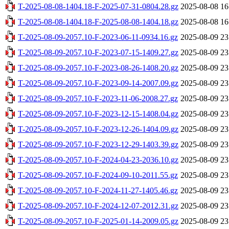
T-2025-08-08-1404.18-F-2025-07-31-0804.28.gz
2025-08-08 16
T-2025-08-08-1404.18-F-2025-08-08-1404.18.gz
2025-08-08 16
T-2025-08-09-2057.10-F-2023-06-11-0934.16.gz
2025-08-09 23
T-2025-08-09-2057.10-F-2023-07-15-1409.27.gz
2025-08-09 23
T-2025-08-09-2057.10-F-2023-08-26-1408.20.gz
2025-08-09 23
T-2025-08-09-2057.10-F-2023-09-14-2007.09.gz
2025-08-09 23
T-2025-08-09-2057.10-F-2023-11-06-2008.27.gz
2025-08-09 23
T-2025-08-09-2057.10-F-2023-12-15-1408.04.gz
2025-08-09 23
T-2025-08-09-2057.10-F-2023-12-26-1404.09.gz
2025-08-09 23
T-2025-08-09-2057.10-F-2023-12-29-1403.39.gz
2025-08-09 23
T-2025-08-09-2057.10-F-2024-04-23-2036.10.gz
2025-08-09 23
T-2025-08-09-2057.10-F-2024-09-10-2011.55.gz
2025-08-09 23
T-2025-08-09-2057.10-F-2024-11-27-1405.46.gz
2025-08-09 23
T-2025-08-09-2057.10-F-2024-12-07-2012.31.gz
2025-08-09 23
T-2025-08-09-2057.10-F-2025-01-14-2009.05.gz
2025-08-09 23