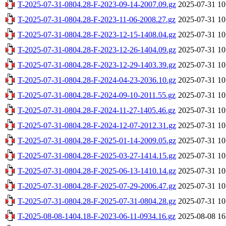
T-2025-07-31-0804.28-F-2023-09-14-2007.09.gz
2025-07-31 10
T-2025-07-31-0804.28-F-2023-11-06-2008.27.gz
2025-07-31 10
T-2025-07-31-0804.28-F-2023-12-15-1408.04.gz
2025-07-31 10
T-2025-07-31-0804.28-F-2023-12-26-1404.09.gz
2025-07-31 10
T-2025-07-31-0804.28-F-2023-12-29-1403.39.gz
2025-07-31 10
T-2025-07-31-0804.28-F-2024-04-23-2036.10.gz
2025-07-31 10
T-2025-07-31-0804.28-F-2024-09-10-2011.55.gz
2025-07-31 10
T-2025-07-31-0804.28-F-2024-11-27-1405.46.gz
2025-07-31 10
T-2025-07-31-0804.28-F-2024-12-07-2012.31.gz
2025-07-31 10
T-2025-07-31-0804.28-F-2025-01-14-2009.05.gz
2025-07-31 10
T-2025-07-31-0804.28-F-2025-03-27-1414.15.gz
2025-07-31 10
T-2025-07-31-0804.28-F-2025-06-13-1410.14.gz
2025-07-31 10
T-2025-07-31-0804.28-F-2025-07-29-2006.47.gz
2025-07-31 10
T-2025-07-31-0804.28-F-2025-07-31-0804.28.gz
2025-07-31 10
T-2025-08-08-1404.18-F-2023-06-11-0934.16.gz
2025-08-08 16