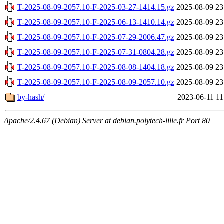
T-2025-08-09-2057.10-F-2025-03-27-1414.15.gz
2025-08-09 23
T-2025-08-09-2057.10-F-2025-06-13-1410.14.gz
2025-08-09 23
T-2025-08-09-2057.10-F-2025-07-29-2006.47.gz
2025-08-09 23
T-2025-08-09-2057.10-F-2025-07-31-0804.28.gz
2025-08-09 23
T-2025-08-09-2057.10-F-2025-08-08-1404.18.gz
2025-08-09 23
T-2025-08-09-2057.10-F-2025-08-09-2057.10.gz
2025-08-09 23
by-hash/
2023-06-11 11
Apache/2.4.67 (Debian) Server at debian.polytech-lille.fr Port 80