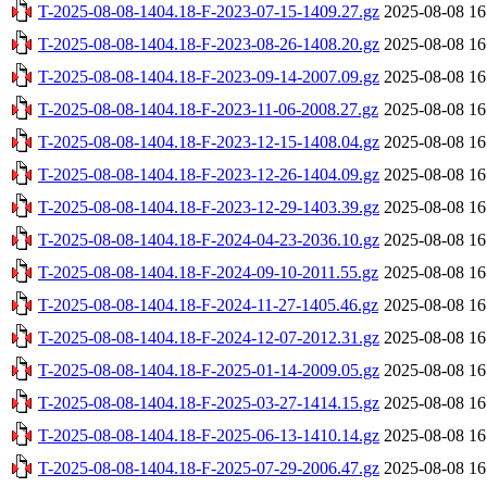
T-2025-08-08-1404.18-F-2023-07-15-1409.27.gz
2025-08-08 16
T-2025-08-08-1404.18-F-2023-08-26-1408.20.gz
2025-08-08 16
T-2025-08-08-1404.18-F-2023-09-14-2007.09.gz
2025-08-08 16
T-2025-08-08-1404.18-F-2023-11-06-2008.27.gz
2025-08-08 16
T-2025-08-08-1404.18-F-2023-12-15-1408.04.gz
2025-08-08 16
T-2025-08-08-1404.18-F-2023-12-26-1404.09.gz
2025-08-08 16
T-2025-08-08-1404.18-F-2023-12-29-1403.39.gz
2025-08-08 16
T-2025-08-08-1404.18-F-2024-04-23-2036.10.gz
2025-08-08 16
T-2025-08-08-1404.18-F-2024-09-10-2011.55.gz
2025-08-08 16
T-2025-08-08-1404.18-F-2024-11-27-1405.46.gz
2025-08-08 16
T-2025-08-08-1404.18-F-2024-12-07-2012.31.gz
2025-08-08 16
T-2025-08-08-1404.18-F-2025-01-14-2009.05.gz
2025-08-08 16
T-2025-08-08-1404.18-F-2025-03-27-1414.15.gz
2025-08-08 16
T-2025-08-08-1404.18-F-2025-06-13-1410.14.gz
2025-08-08 16
T-2025-08-08-1404.18-F-2025-07-29-2006.47.gz
2025-08-08 16