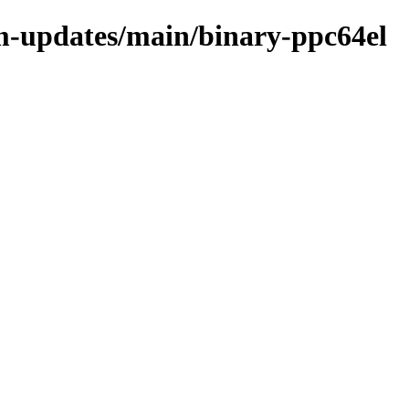
m-updates/main/binary-ppc64el