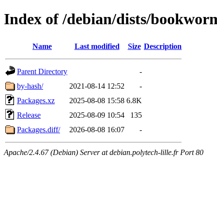
Index of /debian/dists/bookwor
Name
Last modified
Size
Description
Parent Directory
-
by-hash/
2021-08-14 12:52
-
Packages.xz
2025-08-08 15:58
6.8K
Release
2025-08-09 10:54
135
Packages.diff/
2026-08-08 16:07
-
Apache/2.4.67 (Debian) Server at debian.polytech-lille.fr Port 80