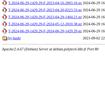
T-2024-06-29-1429.29-F-2023-04-16-2003.16.gz
2024-06-29 16
T-2024-06-29-1429.29-F-2023-04-20-0223.33.gz
2024-06-29 16
T-2024-06-29-1429.29-F-2023-04-29-1404.21.gz
2024-06-29 16
T-2024-06-29-1429.29-F-2024-05-12-2010.38.gz
2024-06-29 16
T-2024-06-29-1429.29-F-2024-06-29-1429.29.gz
2024-06-29 16
by-hash/
2021-09-02 22
Apache/2.4.67 (Debian) Server at debian.polytech-lille.fr Port 80