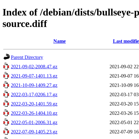
Index of /debian/dists/bullseye
source.diff
Name
Last modifi
Parent Directory
2021-09-02-2008.47.gz
2021-09-02 22
2021-09-07-1401.13.gz
2021-09-07 16
2021-10-09-1409.27.gz
2021-10-09 16
2022-03-17-0206.17.gz
2022-03-17 03
2022-03-20-1401.59.gz
2022-03-20 15
2022-03-26-1404.10.gz
2022-03-26 15
2022-05-01-2006.31.gz
2022-05-01 22
2022-07-09-1405.23.gz
2022-07-09 16