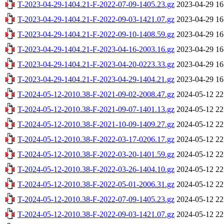
T-2023-04-29-1404.21-F-2022-07-09-1405.23.gz
2023-04-29 16
T-2023-04-29-1404.21-F-2022-09-03-1421.07.gz
2023-04-29 16
T-2023-04-29-1404.21-F-2022-09-10-1408.59.gz
2023-04-29 16
T-2023-04-29-1404.21-F-2023-04-16-2003.16.gz
2023-04-29 16
T-2023-04-29-1404.21-F-2023-04-20-0223.33.gz
2023-04-29 16
T-2023-04-29-1404.21-F-2023-04-29-1404.21.gz
2023-04-29 16
T-2024-05-12-2010.38-F-2021-09-02-2008.47.gz
2024-05-12 22
T-2024-05-12-2010.38-F-2021-09-07-1401.13.gz
2024-05-12 22
T-2024-05-12-2010.38-F-2021-10-09-1409.27.gz
2024-05-12 22
T-2024-05-12-2010.38-F-2022-03-17-0206.17.gz
2024-05-12 22
T-2024-05-12-2010.38-F-2022-03-20-1401.59.gz
2024-05-12 22
T-2024-05-12-2010.38-F-2022-03-26-1404.10.gz
2024-05-12 22
T-2024-05-12-2010.38-F-2022-05-01-2006.31.gz
2024-05-12 22
T-2024-05-12-2010.38-F-2022-07-09-1405.23.gz
2024-05-12 22
T-2024-05-12-2010.38-F-2022-09-03-1421.07.gz
2024-05-12 22