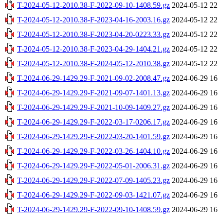
T-2024-05-12-2010.38-F-2022-09-10-1408.59.gz
2024-05-12 22
T-2024-05-12-2010.38-F-2023-04-16-2003.16.gz
2024-05-12 22
T-2024-05-12-2010.38-F-2023-04-20-0223.33.gz
2024-05-12 22
T-2024-05-12-2010.38-F-2023-04-29-1404.21.gz
2024-05-12 22
T-2024-05-12-2010.38-F-2024-05-12-2010.38.gz
2024-05-12 22
T-2024-06-29-1429.29-F-2021-09-02-2008.47.gz
2024-06-29 16
T-2024-06-29-1429.29-F-2021-09-07-1401.13.gz
2024-06-29 16
T-2024-06-29-1429.29-F-2021-10-09-1409.27.gz
2024-06-29 16
T-2024-06-29-1429.29-F-2022-03-17-0206.17.gz
2024-06-29 16
T-2024-06-29-1429.29-F-2022-03-20-1401.59.gz
2024-06-29 16
T-2024-06-29-1429.29-F-2022-03-26-1404.10.gz
2024-06-29 16
T-2024-06-29-1429.29-F-2022-05-01-2006.31.gz
2024-06-29 16
T-2024-06-29-1429.29-F-2022-07-09-1405.23.gz
2024-06-29 16
T-2024-06-29-1429.29-F-2022-09-03-1421.07.gz
2024-06-29 16
T-2024-06-29-1429.29-F-2022-09-10-1408.59.gz
2024-06-29 16