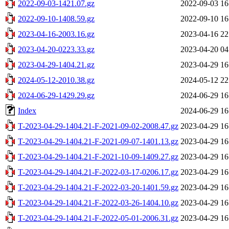
2022-09-03-1421.07.gz
2022-09-03 16
2022-09-10-1408.59.gz
2022-09-10 16
2023-04-16-2003.16.gz
2023-04-16 22
2023-04-20-0223.33.gz
2023-04-20 04
2023-04-29-1404.21.gz
2023-04-29 16
2024-05-12-2010.38.gz
2024-05-12 22
2024-06-29-1429.29.gz
2024-06-29 16
Index
2024-06-29 16
T-2023-04-29-1404.21-F-2021-09-02-2008.47.gz
2023-04-29 16
T-2023-04-29-1404.21-F-2021-09-07-1401.13.gz
2023-04-29 16
T-2023-04-29-1404.21-F-2021-10-09-1409.27.gz
2023-04-29 16
T-2023-04-29-1404.21-F-2022-03-17-0206.17.gz
2023-04-29 16
T-2023-04-29-1404.21-F-2022-03-20-1401.59.gz
2023-04-29 16
T-2023-04-29-1404.21-F-2022-03-26-1404.10.gz
2023-04-29 16
T-2023-04-29-1404.21-F-2022-05-01-2006.31.gz
2023-04-29 16