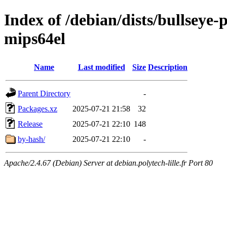
Index of /debian/dists/bullseye
mips64el
Name
Last modified
Size
Description
Parent Directory
-
Packages.xz
2025-07-21 21:58
32
Release
2025-07-21 22:10
148
by-hash/
2025-07-21 22:10
-
Apache/2.4.67 (Debian) Server at debian.polytech-lille.fr Port 80