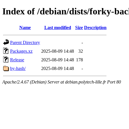
Index of /debian/dists/forky-bac
Name
Last modified
Size
Description
Parent Directory
-
Packages.xz
2025-08-09 14:48
32
Release
2025-08-09 14:48
178
by-hash/
2025-08-09 14:48
-
Apache/2.4.67 (Debian) Server at debian.polytech-lille.fr Port 80