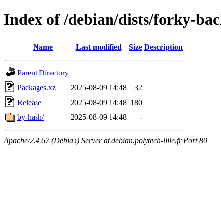
Index of /debian/dists/forky-b
Name
Last modified
Size
Description
Parent Directory
-
Packages.xz
2025-08-09 14:48
32
Release
2025-08-09 14:48
180
by-hash/
2025-08-09 14:48
-
Apache/2.4.67 (Debian) Server at debian.polytech-lille.fr Port 80