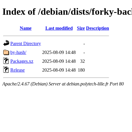
Index of /debian/dists/forky-b
Name
Last modified
Size
Description
Parent Directory
-
by-hash/
2025-08-09 14:48
-
Packages.xz
2025-08-09 14:48
32
Release
2025-08-09 14:48
180
Apache/2.4.67 (Debian) Server at debian.polytech-lille.fr Port 80