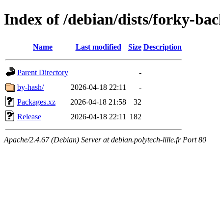
Index of /debian/dists/forky-ba
Name
Last modified
Size
Description
Parent Directory
-
by-hash/
2026-04-18 22:11
-
Packages.xz
2026-04-18 21:58
32
Release
2026-04-18 22:11
182
Apache/2.4.67 (Debian) Server at debian.polytech-lille.fr Port 80