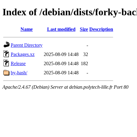
Index of /debian/dists/forky-ba
Name
Last modified
Size
Description
Parent Directory
-
Packages.xz
2025-08-09 14:48
32
Release
2025-08-09 14:48
182
by-hash/
2025-08-09 14:48
-
Apache/2.4.67 (Debian) Server at debian.polytech-lille.fr Port 80