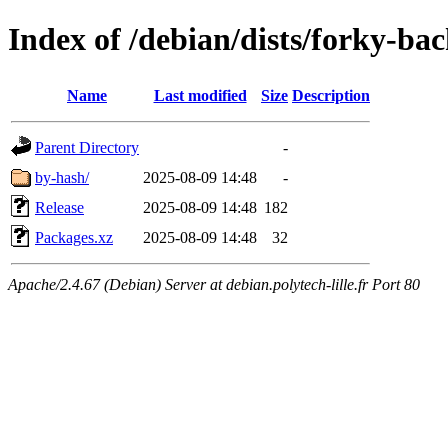
Index of /debian/dists/forky-ba
Name
Last modified
Size
Description
Parent Directory
-
by-hash/
2025-08-09 14:48
-
Release
2025-08-09 14:48
182
Packages.xz
2025-08-09 14:48
32
Apache/2.4.67 (Debian) Server at debian.polytech-lille.fr Port 80