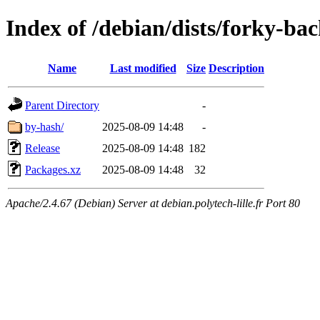
Index of /debian/dists/forky-ba
Name
Last modified
Size
Description
Parent Directory
-
by-hash/
2025-08-09 14:48
-
Release
2025-08-09 14:48
182
Packages.xz
2025-08-09 14:48
32
Apache/2.4.67 (Debian) Server at debian.polytech-lille.fr Port 80