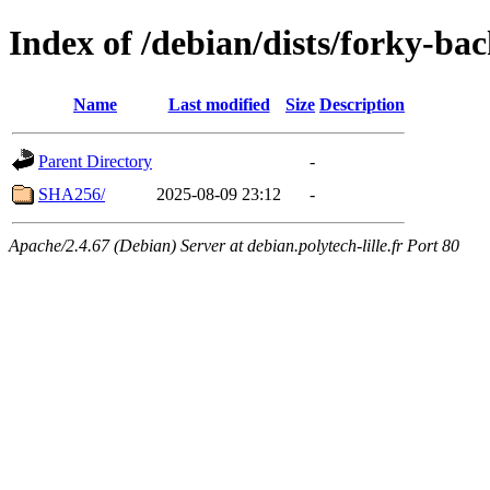
Index of /debian/dists/forky-ba
Name
Last modified
Size
Description
Parent Directory
-
SHA256/
2025-08-09 23:12
-
Apache/2.4.67 (Debian) Server at debian.polytech-lille.fr Port 80