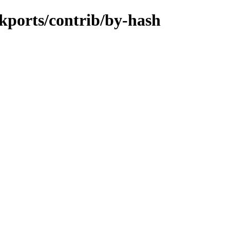
ckports/contrib/by-hash