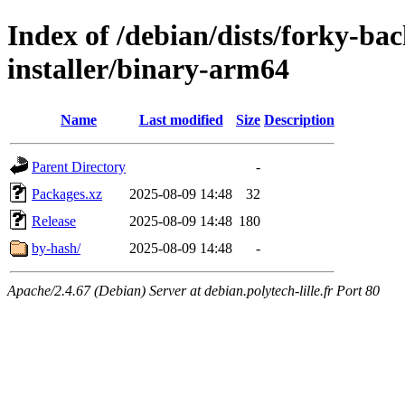
Index of /debian/dists/forky-ba
installer/binary-arm64
Name
Last modified
Size
Description
Parent Directory
-
Packages.xz
2025-08-09 14:48
32
Release
2025-08-09 14:48
180
by-hash/
2025-08-09 14:48
-
Apache/2.4.67 (Debian) Server at debian.polytech-lille.fr Port 80