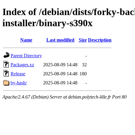
Index of /debian/dists/forky-ba
installer/binary-s390x
Name
Last modified
Size
Description
Parent Directory
-
Packages.xz
2025-08-09 14:48
32
Release
2025-08-09 14:48
180
by-hash/
2025-08-09 14:48
-
Apache/2.4.67 (Debian) Server at debian.polytech-lille.fr Port 80