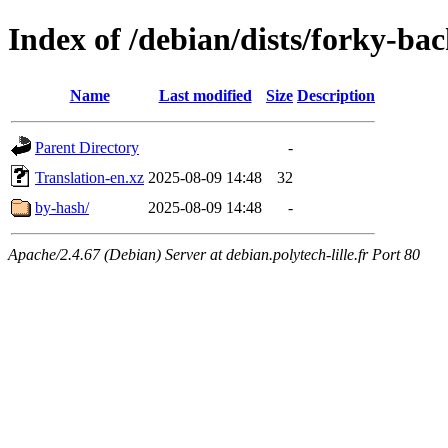
Index of /debian/dists/forky-ba
Name
Last modified
Size
Description
Parent Directory
-
Translation-en.xz
2025-08-09 14:48
32
by-hash/
2025-08-09 14:48
-
Apache/2.4.67 (Debian) Server at debian.polytech-lille.fr Port 80