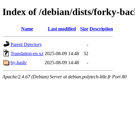
Index of /debian/dists/forky-ba
Name
Last modified
Size
Description
Parent Directory
-
Translation-en.xz
2025-08-09 14:48
32
by-hash/
2025-08-09 14:48
-
Apache/2.4.67 (Debian) Server at debian.polytech-lille.fr Port 80