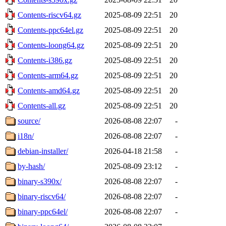
Contents-riscv64.gz
2025-08-09 22:51
20
Contents-ppc64el.gz
2025-08-09 22:51
20
Contents-loong64.gz
2025-08-09 22:51
20
Contents-i386.gz
2025-08-09 22:51
20
Contents-arm64.gz
2025-08-09 22:51
20
Contents-amd64.gz
2025-08-09 22:51
20
Contents-all.gz
2025-08-09 22:51
20
source/
2026-08-08 22:07
-
i18n/
2026-08-08 22:07
-
debian-installer/
2026-04-18 21:58
-
by-hash/
2025-08-09 23:12
-
binary-s390x/
2026-08-08 22:07
-
binary-riscv64/
2026-08-08 22:07
-
binary-ppc64el/
2026-08-08 22:07
-