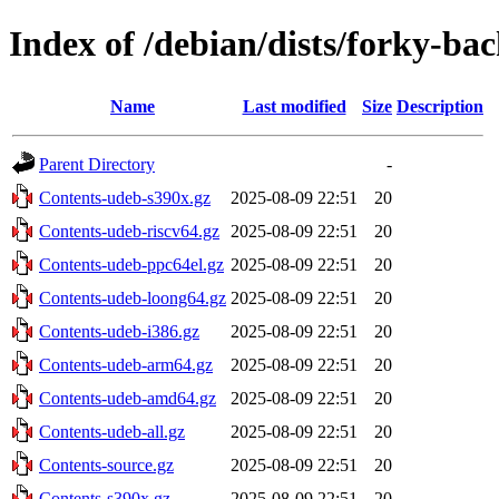
Index of /debian/dists/forky-ba
Name
Last modified
Size
Description
Parent Directory
-
Contents-udeb-s390x.gz
2025-08-09 22:51
20
Contents-udeb-riscv64.gz
2025-08-09 22:51
20
Contents-udeb-ppc64el.gz
2025-08-09 22:51
20
Contents-udeb-loong64.gz
2025-08-09 22:51
20
Contents-udeb-i386.gz
2025-08-09 22:51
20
Contents-udeb-arm64.gz
2025-08-09 22:51
20
Contents-udeb-amd64.gz
2025-08-09 22:51
20
Contents-udeb-all.gz
2025-08-09 22:51
20
Contents-source.gz
2025-08-09 22:51
20
Contents-s390x.gz
2025-08-09 22:51
20