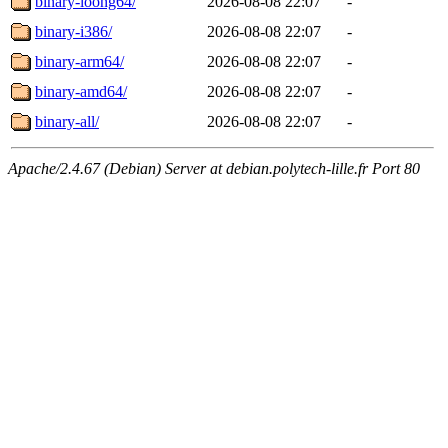
binary-loong64/
2026-08-08 22:07
-
binary-i386/
2026-08-08 22:07
-
binary-arm64/
2026-08-08 22:07
-
binary-amd64/
2026-08-08 22:07
-
binary-all/
2026-08-08 22:07
-
Apache/2.4.67 (Debian) Server at debian.polytech-lille.fr Port 80