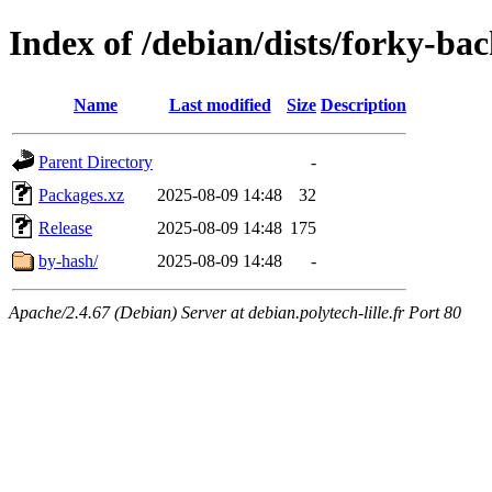
Index of /debian/dists/forky-ba
Name
Last modified
Size
Description
Parent Directory
-
Packages.xz
2025-08-09 14:48
32
Release
2025-08-09 14:48
175
by-hash/
2025-08-09 14:48
-
Apache/2.4.67 (Debian) Server at debian.polytech-lille.fr Port 80