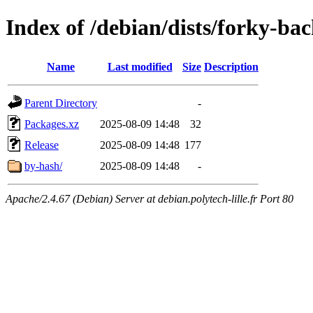
Index of /debian/dists/forky-b
Name
Last modified
Size
Description
Parent Directory
-
Packages.xz
2025-08-09 14:48
32
Release
2025-08-09 14:48
177
by-hash/
2025-08-09 14:48
-
Apache/2.4.67 (Debian) Server at debian.polytech-lille.fr Port 80