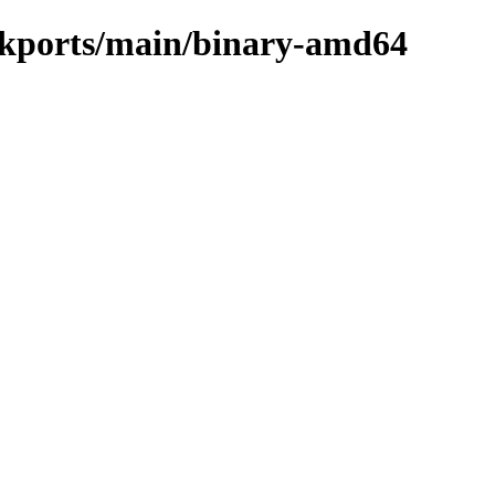
ackports/main/binary-amd64