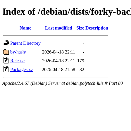
Index of /debian/dists/forky-ba
Name
Last modified
Size
Description
Parent Directory
-
by-hash/
2026-04-18 22:11
-
Release
2026-04-18 22:11
179
Packages.xz
2026-04-18 21:58
32
Apache/2.4.67 (Debian) Server at debian.polytech-lille.fr Port 80