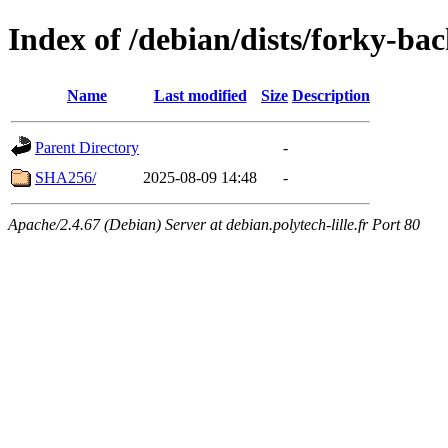
Index of /debian/dists/forky-b
Name
Last modified
Size
Description
Parent Directory
-
SHA256/
2025-08-09 14:48
-
Apache/2.4.67 (Debian) Server at debian.polytech-lille.fr Port 80