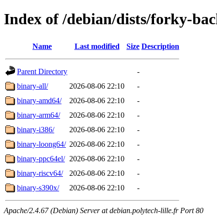
Index of /debian/dists/forky-ba
Name
Last modified
Size
Description
Parent Directory
-
binary-all/
2026-08-06 22:10
-
binary-amd64/
2026-08-06 22:10
-
binary-arm64/
2026-08-06 22:10
-
binary-i386/
2026-08-06 22:10
-
binary-loong64/
2026-08-06 22:10
-
binary-ppc64el/
2026-08-06 22:10
-
binary-riscv64/
2026-08-06 22:10
-
binary-s390x/
2026-08-06 22:10
-
Apache/2.4.67 (Debian) Server at debian.polytech-lille.fr Port 80