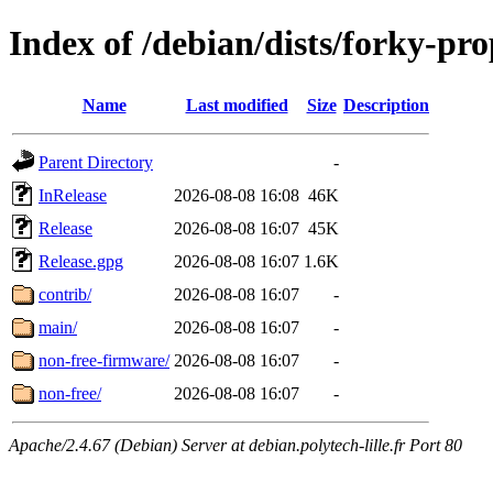
Index of /debian/dists/forky-pr
Name
Last modified
Size
Description
Parent Directory
-
InRelease
2026-08-08 16:08
46K
Release
2026-08-08 16:07
45K
Release.gpg
2026-08-08 16:07
1.6K
contrib/
2026-08-08 16:07
-
main/
2026-08-08 16:07
-
non-free-firmware/
2026-08-08 16:07
-
non-free/
2026-08-08 16:07
-
Apache/2.4.67 (Debian) Server at debian.polytech-lille.fr Port 80