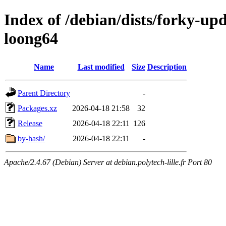
Index of /debian/dists/forky-up
loong64
Name
Last modified
Size
Description
Parent Directory
-
Packages.xz
2026-04-18 21:58
32
Release
2026-04-18 22:11
126
by-hash/
2026-04-18 22:11
-
Apache/2.4.67 (Debian) Server at debian.polytech-lille.fr Port 80