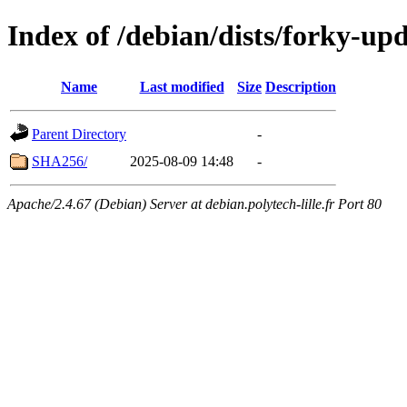
Index of /debian/dists/forky-up
Name
Last modified
Size
Description
Parent Directory
-
SHA256/
2025-08-09 14:48
-
Apache/2.4.67 (Debian) Server at debian.polytech-lille.fr Port 80