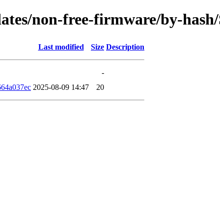
pdates/non-free-firmware/by-has
Last modified
Size
Description
-
664a037ec
2025-08-09 14:47
20