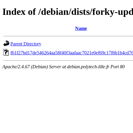
Index of /debian/dists/forky-u
Name
Parent Directory
f61f27bd17de546264aa58f40f3aafaac7021e0ef69c17f6b1b4cd7
Apache/2.4.67 (Debian) Server at debian.polytech-lille.fr Port 80