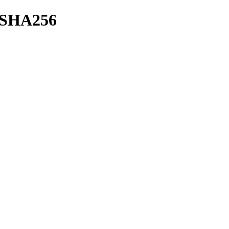
h/SHA256