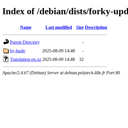
Index of /debian/dists/forky-up
Name
Last modified
Size
Description
Parent Directory
-
by-hash/
2025-08-09 14:48
-
Translation-en.xz
2025-08-09 14:48
32
Apache/2.4.67 (Debian) Server at debian.polytech-lille.fr Port 80