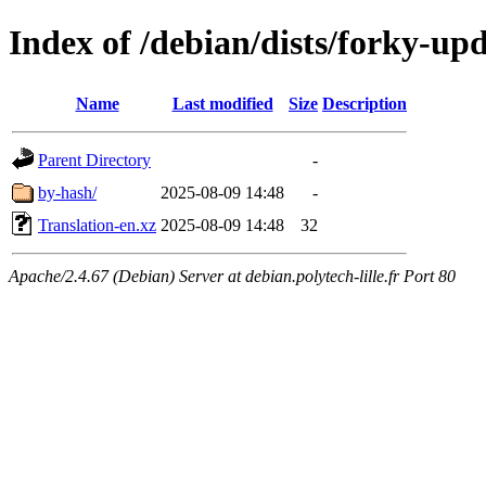
Index of /debian/dists/forky-up
Name
Last modified
Size
Description
Parent Directory
-
by-hash/
2025-08-09 14:48
-
Translation-en.xz
2025-08-09 14:48
32
Apache/2.4.67 (Debian) Server at debian.polytech-lille.fr Port 80