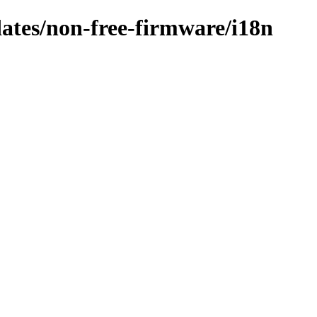
dates/non-free-firmware/i18n