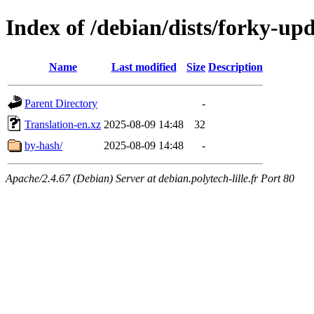
Index of /debian/dists/forky-up
Name
Last modified
Size
Description
Parent Directory
-
Translation-en.xz
2025-08-09 14:48
32
by-hash/
2025-08-09 14:48
-
Apache/2.4.67 (Debian) Server at debian.polytech-lille.fr Port 80