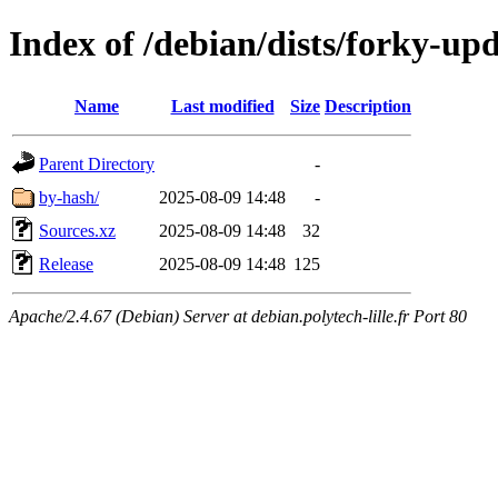
Index of /debian/dists/forky-up
Name
Last modified
Size
Description
Parent Directory
-
by-hash/
2025-08-09 14:48
-
Sources.xz
2025-08-09 14:48
32
Release
2025-08-09 14:48
125
Apache/2.4.67 (Debian) Server at debian.polytech-lille.fr Port 80