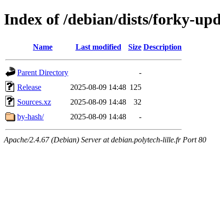
Index of /debian/dists/forky-up
Name
Last modified
Size
Description
Parent Directory
-
Release
2025-08-09 14:48
125
Sources.xz
2025-08-09 14:48
32
by-hash/
2025-08-09 14:48
-
Apache/2.4.67 (Debian) Server at debian.polytech-lille.fr Port 80