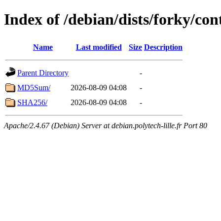
Index of /debian/dists/forky/con
Name
Last modified
Size
Description
Parent Directory
-
MD5Sum/
2026-08-09 04:08
-
SHA256/
2026-08-09 04:08
-
Apache/2.4.67 (Debian) Server at debian.polytech-lille.fr Port 80