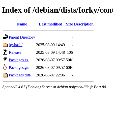
Index of /debian/dists/forky/co
Name
Last modified
Size
Description
Parent Directory
-
by-hash/
2025-08-09 14:49
-
Release
2025-08-09 14:48
106
Packages.xz
2026-08-07 09:57
50K
Packages.gz
2026-08-07 09:57
60K
Packages.diff/
2026-08-07 22:06
-
Apache/2.4.67 (Debian) Server at debian.polytech-lille.fr Port 80