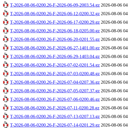
T-2026-08-06-0200.26-F-2026-06-09-2003.54.gz
2026-08-06 04
T-2026-08-06-0200.26-F-2026-06-12-0200.32.gz
2026-08-06 04
T-2026-08-06-0200.26-F-2026-06-17-0200.29.gz
2026-08-06 04
T-2026-08-06-0200.26-F-2026-06-18-0205.00.gz
2026-08-06 04
T-2026-08-06-0200.26-F-2026-06-20-0201.55.gz
2026-08-06 04
T-2026-08-06-0200.26-F-2026-06-27-1401.00.gz
2026-08-06 04
T-2026-08-06-0200.26-F-2026-06-29-1403.04.gz
2026-08-06 04
T-2026-08-06-0200.26-F-2026-07-02-0201.54.gz
2026-08-06 04
T-2026-08-06-0200.26-F-2026-07-03-0200.48.gz
2026-08-06 04
T-2026-08-06-0200.26-F-2026-07-04-0207.36.gz
2026-08-06 04
T-2026-08-06-0200.26-F-2026-07-05-0207.37.gz
2026-08-06 04
T-2026-08-06-0200.26-F-2026-07-06-0200.46.gz
2026-08-06 04
T-2026-08-06-0200.26-F-2026-07-11-0200.28.gz
2026-08-06 04
T-2026-08-06-0200.26-F-2026-07-13-0207.13.gz
2026-08-06 04
T-2026-08-06-0200.26-F-2026-07-14-0201.29.gz
2026-08-06 04