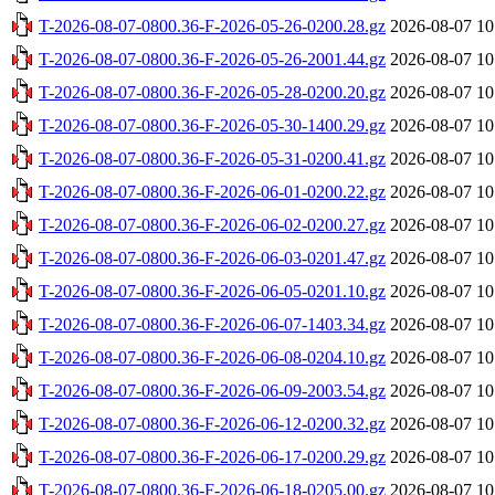
T-2026-08-07-0800.36-F-2026-05-26-0200.28.gz
2026-08-07 10
T-2026-08-07-0800.36-F-2026-05-26-2001.44.gz
2026-08-07 10
T-2026-08-07-0800.36-F-2026-05-28-0200.20.gz
2026-08-07 10
T-2026-08-07-0800.36-F-2026-05-30-1400.29.gz
2026-08-07 10
T-2026-08-07-0800.36-F-2026-05-31-0200.41.gz
2026-08-07 10
T-2026-08-07-0800.36-F-2026-06-01-0200.22.gz
2026-08-07 10
T-2026-08-07-0800.36-F-2026-06-02-0200.27.gz
2026-08-07 10
T-2026-08-07-0800.36-F-2026-06-03-0201.47.gz
2026-08-07 10
T-2026-08-07-0800.36-F-2026-06-05-0201.10.gz
2026-08-07 10
T-2026-08-07-0800.36-F-2026-06-07-1403.34.gz
2026-08-07 10
T-2026-08-07-0800.36-F-2026-06-08-0204.10.gz
2026-08-07 10
T-2026-08-07-0800.36-F-2026-06-09-2003.54.gz
2026-08-07 10
T-2026-08-07-0800.36-F-2026-06-12-0200.32.gz
2026-08-07 10
T-2026-08-07-0800.36-F-2026-06-17-0200.29.gz
2026-08-07 10
T-2026-08-07-0800.36-F-2026-06-18-0205.00.gz
2026-08-07 10