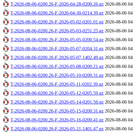
T-2026-08-06-0200.26-F-2026-04-28-0200.26.gz
2026-08-06 04
T-2026-08-06-0200.26-F-2026-04-30-0214.39.gz
2026-08-06 04
T-2026-08-06-0200.26-F-2026-05-02-0201.01.gz
2026-08-06 04
T-2026-08-06-0200.26-F-2026-05-03-0251.25.gz
2026-08-06 04
T-2026-08-06-0200.26-F-2026-05-05-0200.54.gz
2026-08-06 04
T-2026-08-06-0200.26-F-2026-05-07-0204.31.gz
2026-08-06 04
T-2026-08-06-0200.26-F-2026-05-07-1402.49.gz
2026-08-06 04
T-2026-08-06-0200.26-F-2026-05-08-0200.21.gz
2026-08-06 04
T-2026-08-06-0200.26-F-2026-05-10-0200.31.gz
2026-08-06 04
T-2026-08-06-0200.26-F-2026-05-11-0202.39.gz
2026-08-06 04
T-2026-08-06-0200.26-F-2026-05-12-0205.59.gz
2026-08-06 04
T-2026-08-06-0200.26-F-2026-05-14-0201.56.gz
2026-08-06 04
T-2026-08-06-0200.26-F-2026-05-15-0200.31.gz
2026-08-06 04
T-2026-08-06-0200.26-F-2026-05-16-0200.41.gz
2026-08-06 04
T-2026-08-06-0200.26-F-2026-05-21-1401.47.gz
2026-08-06 04