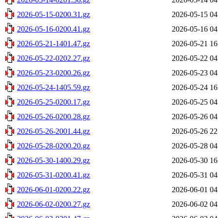
2026-05-15-0200.31.gz
2026-05-15 04
2026-05-16-0200.41.gz
2026-05-16 04
2026-05-21-1401.47.gz
2026-05-21 16
2026-05-22-0202.27.gz
2026-05-22 04
2026-05-23-0200.26.gz
2026-05-23 04
2026-05-24-1405.59.gz
2026-05-24 16
2026-05-25-0200.17.gz
2026-05-25 04
2026-05-26-0200.28.gz
2026-05-26 04
2026-05-26-2001.44.gz
2026-05-26 22
2026-05-28-0200.20.gz
2026-05-28 04
2026-05-30-1400.29.gz
2026-05-30 16
2026-05-31-0200.41.gz
2026-05-31 04
2026-06-01-0200.22.gz
2026-06-01 04
2026-06-02-0200.27.gz
2026-06-02 04