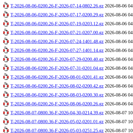
T-2026-08-06-0200.26-F-2026-07-14-0802.26.gz
2026-08-06 04
T-2026-08-06-0200.26-F-2026-07-17-0200.29.gz
2026-08-06 04
T-2026-08-06-0200.26-F-2026-07-19-0203.12.gz
2026-08-06 04
T-2026-08-06-0200.26-F-2026-07-21-0207.00.gz
2026-08-06 04
T-2026-08-06-0200.26-F-2026-07-24-1401.48.gz
2026-08-06 04
T-2026-08-06-0200.26-F-2026-07-27-1401.14.gz
2026-08-06 04
T-2026-08-06-0200.26-F-2026-07-29-0200.40.gz
2026-08-06 04
T-2026-08-06-0200.26-F-2026-07-31-0201.04.gz
2026-08-06 04
T-2026-08-06-0200.26-F-2026-08-01-0201.41.gz
2026-08-06 04
T-2026-08-06-0200.26-F-2026-08-02-0200.42.gz
2026-08-06 04
T-2026-08-06-0200.26-F-2026-08-03-0200.30.gz
2026-08-06 04
T-2026-08-06-0200.26-F-2026-08-06-0200.26.gz
2026-08-06 04
T-2026-08-07-0800.36-F-2026-04-30-0214.39.gz
2026-08-07 10
T-2026-08-07-0800.36-F-2026-05-02-0201.01.gz
2026-08-07 10
T-2026-08-07-0800.36-F-2026-05-03-0251.25.gz
2026-08-07 10