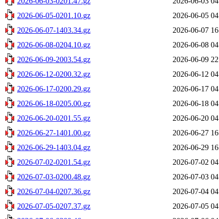
2026-06-03-0201.47.gz
2026-06-03 04
2026-06-05-0201.10.gz
2026-06-05 04
2026-06-07-1403.34.gz
2026-06-07 16
2026-06-08-0204.10.gz
2026-06-08 04
2026-06-09-2003.54.gz
2026-06-09 22
2026-06-12-0200.32.gz
2026-06-12 04
2026-06-17-0200.29.gz
2026-06-17 04
2026-06-18-0205.00.gz
2026-06-18 04
2026-06-20-0201.55.gz
2026-06-20 04
2026-06-27-1401.00.gz
2026-06-27 16
2026-06-29-1403.04.gz
2026-06-29 16
2026-07-02-0201.54.gz
2026-07-02 04
2026-07-03-0200.48.gz
2026-07-03 04
2026-07-04-0207.36.gz
2026-07-04 04
2026-07-05-0207.37.gz
2026-07-05 04