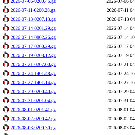
2026-07-06-0200.46.gz
2026-07-06 04
2026-07-11-0200.28.gz
2026-07-11 04
2026-07-13-0207.13.gz
2026-07-13 04
2026-07-14-0201.29.gz
2026-07-14 04
2026-07-14-0802.26.gz
2026-07-14 10
2026-07-17-0200.29.gz
2026-07-17 04
2026-07-19-0203.12.gz
2026-07-19 04
2026-07-21-0207.00.gz
2026-07-21 04
2026-07-24-1401.48.gz
2026-07-24 16
2026-07-27-1401.14.gz
2026-07-27 16
2026-07-29-0200.40.gz
2026-07-29 04
2026-07-31-0201.04.gz
2026-07-31 04
2026-08-01-0201.41.gz
2026-08-01 04
2026-08-02-0200.42.gz
2026-08-02 04
2026-08-03-0200.30.gz
2026-08-03 04