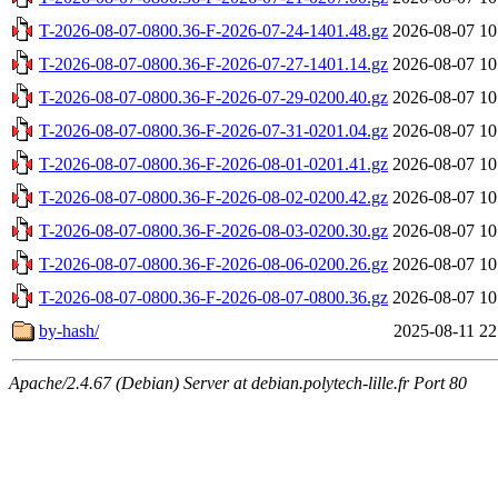
T-2026-08-07-0800.36-F-2026-07-24-1401.48.gz
2026-08-07 10
T-2026-08-07-0800.36-F-2026-07-27-1401.14.gz
2026-08-07 10
T-2026-08-07-0800.36-F-2026-07-29-0200.40.gz
2026-08-07 10
T-2026-08-07-0800.36-F-2026-07-31-0201.04.gz
2026-08-07 10
T-2026-08-07-0800.36-F-2026-08-01-0201.41.gz
2026-08-07 10
T-2026-08-07-0800.36-F-2026-08-02-0200.42.gz
2026-08-07 10
T-2026-08-07-0800.36-F-2026-08-03-0200.30.gz
2026-08-07 10
T-2026-08-07-0800.36-F-2026-08-06-0200.26.gz
2026-08-07 10
T-2026-08-07-0800.36-F-2026-08-07-0800.36.gz
2026-08-07 10
by-hash/
2025-08-11 22
Apache/2.4.67 (Debian) Server at debian.polytech-lille.fr Port 80