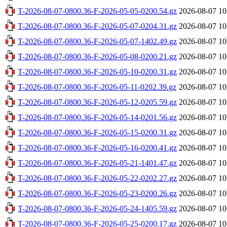
T-2026-08-07-0800.36-F-2026-05-05-0200.54.gz
2026-08-07 10
T-2026-08-07-0800.36-F-2026-05-07-0204.31.gz
2026-08-07 10
T-2026-08-07-0800.36-F-2026-05-07-1402.49.gz
2026-08-07 10
T-2026-08-07-0800.36-F-2026-05-08-0200.21.gz
2026-08-07 10
T-2026-08-07-0800.36-F-2026-05-10-0200.31.gz
2026-08-07 10
T-2026-08-07-0800.36-F-2026-05-11-0202.39.gz
2026-08-07 10
T-2026-08-07-0800.36-F-2026-05-12-0205.59.gz
2026-08-07 10
T-2026-08-07-0800.36-F-2026-05-14-0201.56.gz
2026-08-07 10
T-2026-08-07-0800.36-F-2026-05-15-0200.31.gz
2026-08-07 10
T-2026-08-07-0800.36-F-2026-05-16-0200.41.gz
2026-08-07 10
T-2026-08-07-0800.36-F-2026-05-21-1401.47.gz
2026-08-07 10
T-2026-08-07-0800.36-F-2026-05-22-0202.27.gz
2026-08-07 10
T-2026-08-07-0800.36-F-2026-05-23-0200.26.gz
2026-08-07 10
T-2026-08-07-0800.36-F-2026-05-24-1405.59.gz
2026-08-07 10
T-2026-08-07-0800.36-F-2026-05-25-0200.17.gz
2026-08-07 10