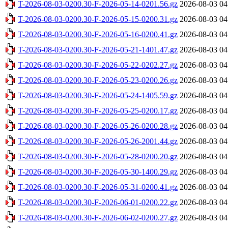
T-2026-08-03-0200.30-F-2026-05-14-0201.56.gz
2026-08-03 04
T-2026-08-03-0200.30-F-2026-05-15-0200.31.gz
2026-08-03 04
T-2026-08-03-0200.30-F-2026-05-16-0200.41.gz
2026-08-03 04
T-2026-08-03-0200.30-F-2026-05-21-1401.47.gz
2026-08-03 04
T-2026-08-03-0200.30-F-2026-05-22-0202.27.gz
2026-08-03 04
T-2026-08-03-0200.30-F-2026-05-23-0200.26.gz
2026-08-03 04
T-2026-08-03-0200.30-F-2026-05-24-1405.59.gz
2026-08-03 04
T-2026-08-03-0200.30-F-2026-05-25-0200.17.gz
2026-08-03 04
T-2026-08-03-0200.30-F-2026-05-26-0200.28.gz
2026-08-03 04
T-2026-08-03-0200.30-F-2026-05-26-2001.44.gz
2026-08-03 04
T-2026-08-03-0200.30-F-2026-05-28-0200.20.gz
2026-08-03 04
T-2026-08-03-0200.30-F-2026-05-30-1400.29.gz
2026-08-03 04
T-2026-08-03-0200.30-F-2026-05-31-0200.41.gz
2026-08-03 04
T-2026-08-03-0200.30-F-2026-06-01-0200.22.gz
2026-08-03 04
T-2026-08-03-0200.30-F-2026-06-02-0200.27.gz
2026-08-03 04