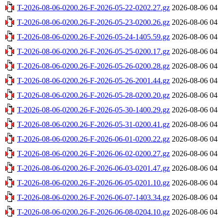
T-2026-08-06-0200.26-F-2026-05-22-0202.27.gz
2026-08-06 04
T-2026-08-06-0200.26-F-2026-05-23-0200.26.gz
2026-08-06 04
T-2026-08-06-0200.26-F-2026-05-24-1405.59.gz
2026-08-06 04
T-2026-08-06-0200.26-F-2026-05-25-0200.17.gz
2026-08-06 04
T-2026-08-06-0200.26-F-2026-05-26-0200.28.gz
2026-08-06 04
T-2026-08-06-0200.26-F-2026-05-26-2001.44.gz
2026-08-06 04
T-2026-08-06-0200.26-F-2026-05-28-0200.20.gz
2026-08-06 04
T-2026-08-06-0200.26-F-2026-05-30-1400.29.gz
2026-08-06 04
T-2026-08-06-0200.26-F-2026-05-31-0200.41.gz
2026-08-06 04
T-2026-08-06-0200.26-F-2026-06-01-0200.22.gz
2026-08-06 04
T-2026-08-06-0200.26-F-2026-06-02-0200.27.gz
2026-08-06 04
T-2026-08-06-0200.26-F-2026-06-03-0201.47.gz
2026-08-06 04
T-2026-08-06-0200.26-F-2026-06-05-0201.10.gz
2026-08-06 04
T-2026-08-06-0200.26-F-2026-06-07-1403.34.gz
2026-08-06 04
T-2026-08-06-0200.26-F-2026-06-08-0204.10.gz
2026-08-06 04