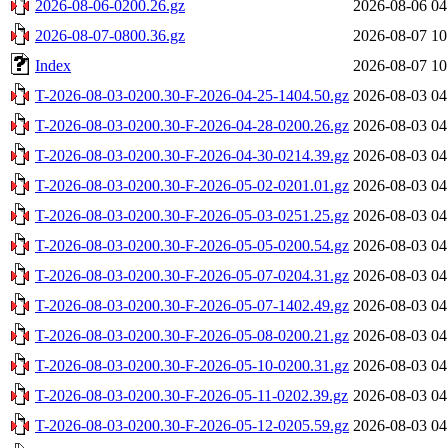
2026-08-06-0200.26.gz
2026-08-06 04
2026-08-07-0800.36.gz
2026-08-07 10
Index
2026-08-07 10
T-2026-08-03-0200.30-F-2026-04-25-1404.50.gz
2026-08-03 04
T-2026-08-03-0200.30-F-2026-04-28-0200.26.gz
2026-08-03 04
T-2026-08-03-0200.30-F-2026-04-30-0214.39.gz
2026-08-03 04
T-2026-08-03-0200.30-F-2026-05-02-0201.01.gz
2026-08-03 04
T-2026-08-03-0200.30-F-2026-05-03-0251.25.gz
2026-08-03 04
T-2026-08-03-0200.30-F-2026-05-05-0200.54.gz
2026-08-03 04
T-2026-08-03-0200.30-F-2026-05-07-0204.31.gz
2026-08-03 04
T-2026-08-03-0200.30-F-2026-05-07-1402.49.gz
2026-08-03 04
T-2026-08-03-0200.30-F-2026-05-08-0200.21.gz
2026-08-03 04
T-2026-08-03-0200.30-F-2026-05-10-0200.31.gz
2026-08-03 04
T-2026-08-03-0200.30-F-2026-05-11-0202.39.gz
2026-08-03 04
T-2026-08-03-0200.30-F-2026-05-12-0205.59.gz
2026-08-03 04