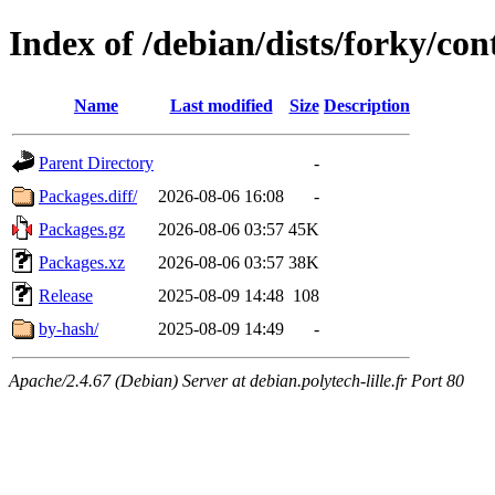
Index of /debian/dists/forky/con
Name
Last modified
Size
Description
Parent Directory
-
Packages.diff/
2026-08-06 16:08
-
Packages.gz
2026-08-06 03:57
45K
Packages.xz
2026-08-06 03:57
38K
Release
2025-08-09 14:48
108
by-hash/
2025-08-09 14:49
-
Apache/2.4.67 (Debian) Server at debian.polytech-lille.fr Port 80