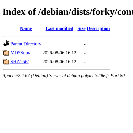
Index of /debian/dists/forky/con
Name
Last modified
Size
Description
Parent Directory
-
MD5Sum/
2026-08-06 16:12
-
SHA256/
2026-08-06 16:12
-
Apache/2.4.67 (Debian) Server at debian.polytech-lille.fr Port 80