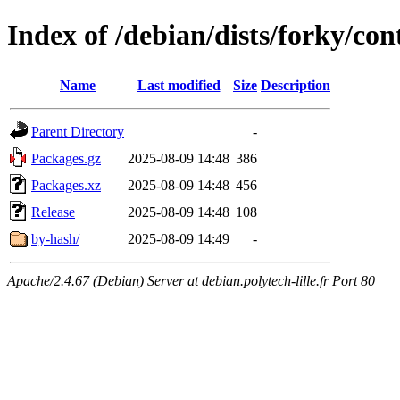
Index of /debian/dists/forky/con
Name
Last modified
Size
Description
Parent Directory
-
Packages.gz
2025-08-09 14:48
386
Packages.xz
2025-08-09 14:48
456
Release
2025-08-09 14:48
108
by-hash/
2025-08-09 14:49
-
Apache/2.4.67 (Debian) Server at debian.polytech-lille.fr Port 80