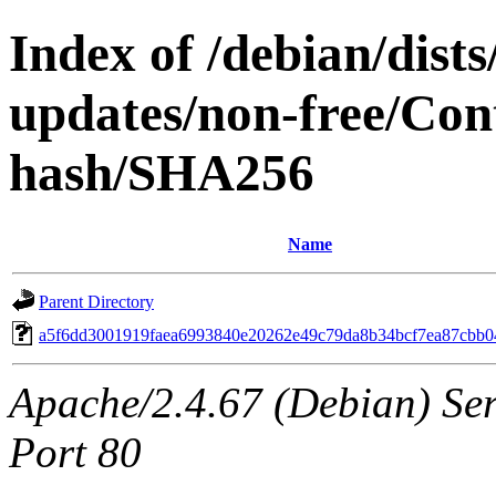
Index of /debian/dist
updates/non-free/Cont
hash/SHA256
Name
Parent Directory
a5f6dd3001919faea6993840e20262e49c79da8b34bcf7ea87cbb
Apache/2.4.67 (Debian) Serv
Port 80