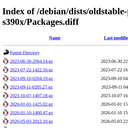
Index of /debian/dists/oldstabl
s390x/Packages.diff
Name
Last modifi
Parent Directory
2023-06-30-2004.14.gz
2023-06-30 22
2023-07-22-1422.16.gz
2023-07-22 16
2023-09-10-0204.19.gz
2023-09-10 04
2023-09-11-0205.27.gz
2023-09-11 04
2023-10-07-1407.18.gz
2023-10-07 16
2026-01-01-1425.02.gz
2026-01-01 15
2026-01-10-1400.47.gz
2026-01-10 15
2026-05-03-2012.10.gz
2026-05-03 22