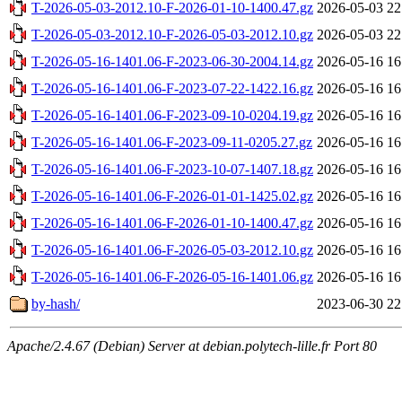
T-2026-05-03-2012.10-F-2026-01-10-1400.47.gz
2026-05-03 22
T-2026-05-03-2012.10-F-2026-05-03-2012.10.gz
2026-05-03 22
T-2026-05-16-1401.06-F-2023-06-30-2004.14.gz
2026-05-16 16
T-2026-05-16-1401.06-F-2023-07-22-1422.16.gz
2026-05-16 16
T-2026-05-16-1401.06-F-2023-09-10-0204.19.gz
2026-05-16 16
T-2026-05-16-1401.06-F-2023-09-11-0205.27.gz
2026-05-16 16
T-2026-05-16-1401.06-F-2023-10-07-1407.18.gz
2026-05-16 16
T-2026-05-16-1401.06-F-2026-01-01-1425.02.gz
2026-05-16 16
T-2026-05-16-1401.06-F-2026-01-10-1400.47.gz
2026-05-16 16
T-2026-05-16-1401.06-F-2026-05-03-2012.10.gz
2026-05-16 16
T-2026-05-16-1401.06-F-2026-05-16-1401.06.gz
2026-05-16 16
by-hash/
2023-06-30 22
Apache/2.4.67 (Debian) Server at debian.polytech-lille.fr Port 80