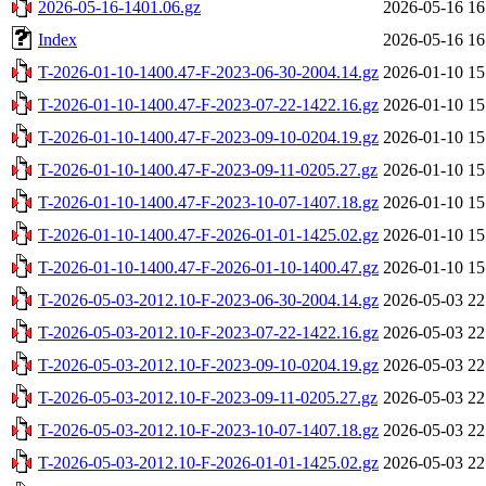
2026-05-16-1401.06.gz
2026-05-16 16
Index
2026-05-16 16
T-2026-01-10-1400.47-F-2023-06-30-2004.14.gz
2026-01-10 15
T-2026-01-10-1400.47-F-2023-07-22-1422.16.gz
2026-01-10 15
T-2026-01-10-1400.47-F-2023-09-10-0204.19.gz
2026-01-10 15
T-2026-01-10-1400.47-F-2023-09-11-0205.27.gz
2026-01-10 15
T-2026-01-10-1400.47-F-2023-10-07-1407.18.gz
2026-01-10 15
T-2026-01-10-1400.47-F-2026-01-01-1425.02.gz
2026-01-10 15
T-2026-01-10-1400.47-F-2026-01-10-1400.47.gz
2026-01-10 15
T-2026-05-03-2012.10-F-2023-06-30-2004.14.gz
2026-05-03 22
T-2026-05-03-2012.10-F-2023-07-22-1422.16.gz
2026-05-03 22
T-2026-05-03-2012.10-F-2023-09-10-0204.19.gz
2026-05-03 22
T-2026-05-03-2012.10-F-2023-09-11-0205.27.gz
2026-05-03 22
T-2026-05-03-2012.10-F-2023-10-07-1407.18.gz
2026-05-03 22
T-2026-05-03-2012.10-F-2026-01-01-1425.02.gz
2026-05-03 22