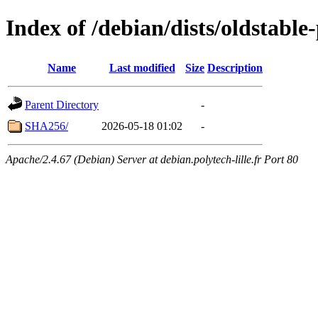
Index of /debian/dists/oldstabl
Name
Last modified
Size
Description
Parent Directory
-
SHA256/
2026-05-18 01:02
-
Apache/2.4.67 (Debian) Server at debian.polytech-lille.fr Port 80