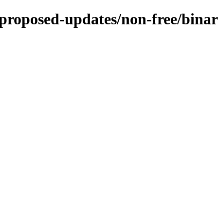
e-proposed-updates/non-free/bina