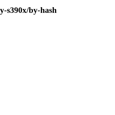
ry-s390x/by-hash